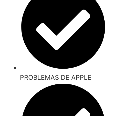
PROBLEMAS DE APPLE