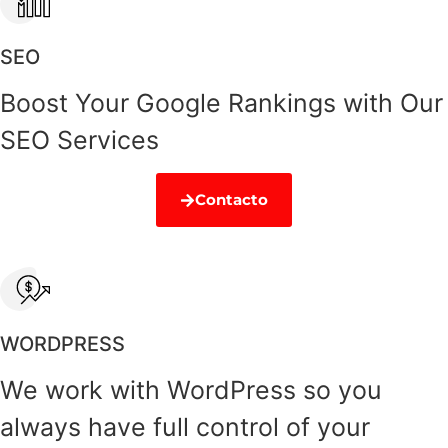
SEO
Boost Your Google Rankings with Our
SEO Services
Contacto
WORDPRESS
We work with WordPress so you
always have full control of your