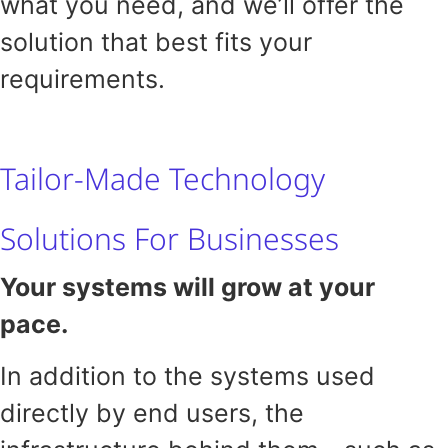
what you need, and we’ll offer the
solution that best fits your
requirements.
Tailor-Made Technology
Solutions For Businesses
Your systems will grow at your
pace.
In addition to the systems used
directly by end users, the