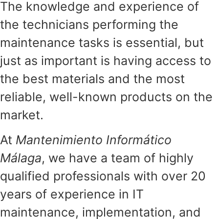
The knowledge and experience of
the technicians performing the
maintenance tasks is essential, but
just as important is having access to
the best materials and the most
reliable, well-known products on the
market.
At
Mantenimiento Informático
Málaga
, we have a team of highly
qualified professionals with over 20
years of experience in IT
maintenance, implementation, and