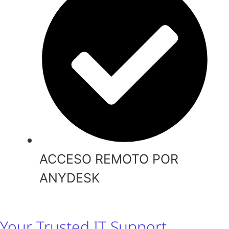
ACCESO REMOTO POR
ANYDESK
Your Trusted IT Support