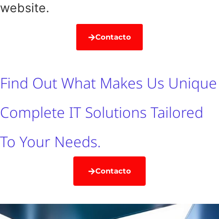
website.
Contacto
Find Out What Makes Us Unique
Complete IT Solutions Tailored
To Your Needs.
Contacto