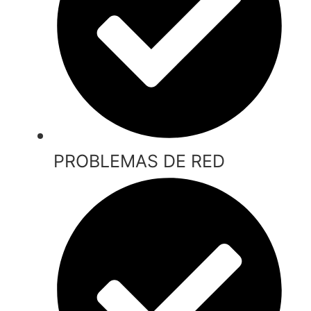
PROBLEMAS DE RED