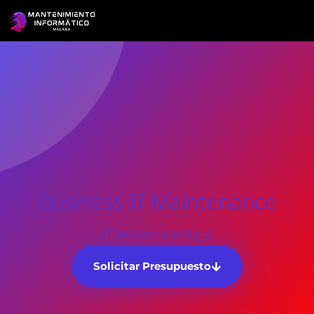
Business IT Maintenance
IT Services In Málaga
Solicitar Presupuesto