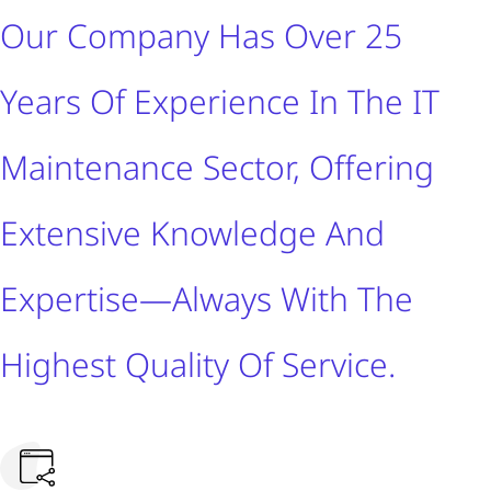
Our Company Has Over 25
Years Of Experience In The IT
Maintenance Sector, Offering
Extensive Knowledge And
Expertise—Always With The
Highest Quality Of Service.