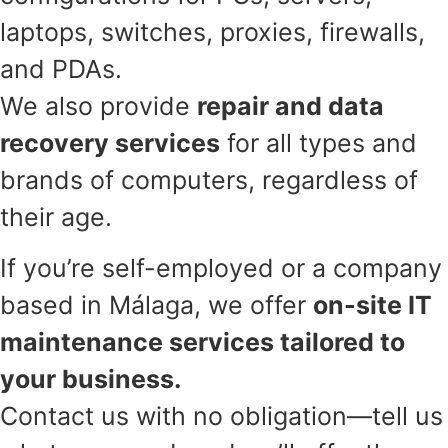
laptops, switches, proxies, firewalls,
and PDAs.
We also provide
repair and data
recovery services
for all types and
brands of computers, regardless of
their age.
If you’re self-employed or a company
based in Málaga, we offer
on-site IT
maintenance services tailored to
your business.
Contact us with no obligation—tell us