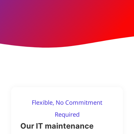
Flexible, No Commitment
Required
Our IT maintenance