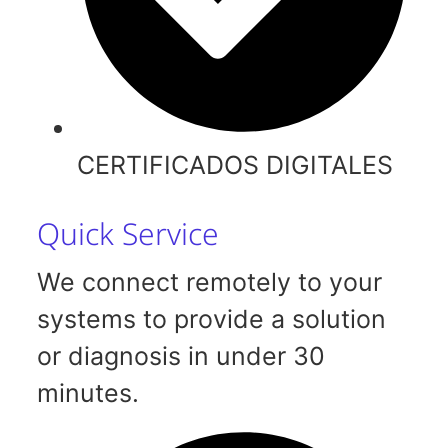
CERTIFICADOS DIGITALES
Quick Service
We connect remotely to your
systems to provide a solution
or diagnosis in under 30
minutes.