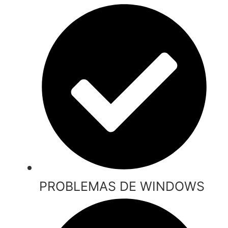
PROBLEMAS DE WINDOWS