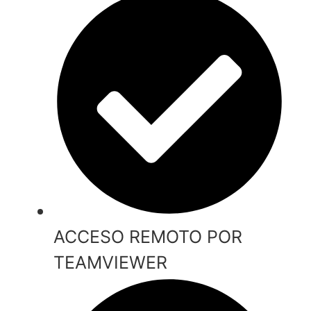
ACCESO REMOTO POR
TEAMVIEWER