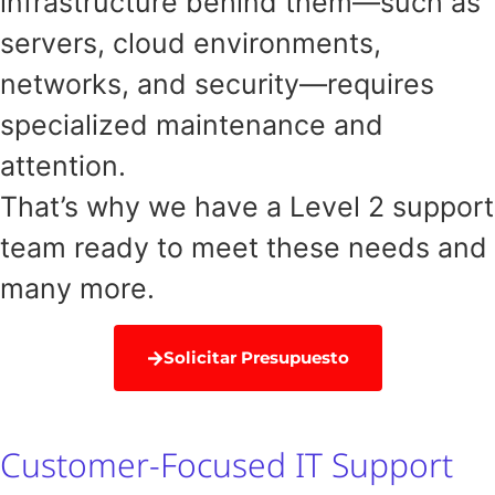
infrastructure behind them—such as
servers, cloud environments,
networks, and security—requires
specialized maintenance and
attention.
That’s why we have a Level 2 support
team ready to meet these needs and
many more.
Solicitar Presupuesto
Customer-Focused IT Support