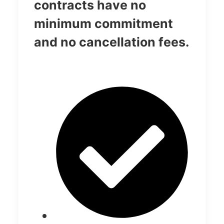
contracts have no
minimum commitment
and no cancellation fees.