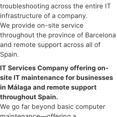
troubleshooting across the entire IT
infrastructure of a company.
We provide on-site service
throughout the province of Barcelona
and remote support across all of
Spain.
IT Services Company offering on-
site IT maintenance for businesses
in Málaga and remote support
throughout Spain.
We go far beyond basic computer
maintenance—offering a