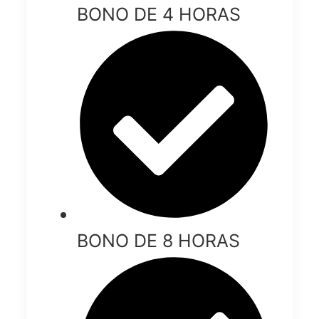
BONO DE 4 HORAS
BONO DE 8 HORAS