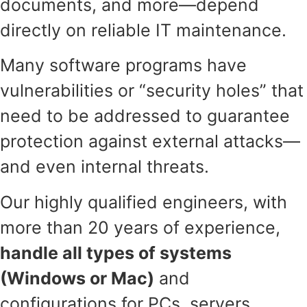
documents, and more—depend
directly on reliable IT maintenance.
Many software programs have
vulnerabilities or “security holes” that
need to be addressed to guarantee
protection against external attacks—
and even internal threats.
Our highly qualified engineers, with
more than 20 years of experience,
handle all types of systems
(Windows or Mac)
and
configurations for PCs, servers,