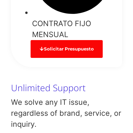
CONTRATO FIJO
MENSUAL
Solicitar Presupuesto
Unlimited Support
We solve any IT issue,
regardless of brand, service, or
inquiry.