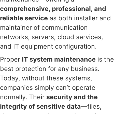
comprehensive, professional, and
reliable service
as both installer and
maintainer of communication
networks, servers, cloud services,
and IT equipment configuration.
Proper
IT system maintenance
is the
best protection for any business.
Today, without these systems,
companies simply can’t operate
normally. Their
security and the
integrity of sensitive data
—files,