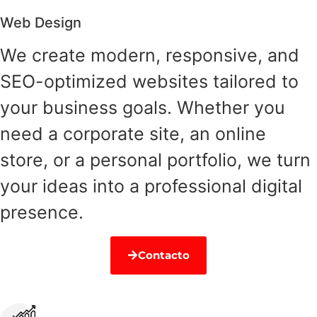
Web Design
We create modern, responsive, and
SEO-optimized websites tailored to
your business goals. Whether you
need a corporate site, an online
store, or a personal portfolio, we turn
your ideas into a professional digital
presence.
Contacto