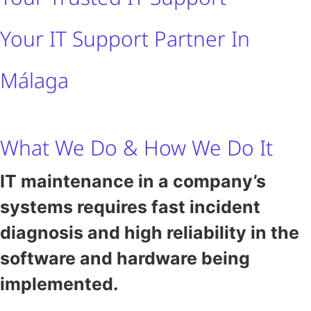
Your IT Support Partner In
Málaga
What We Do & How We Do It
IT maintenance in a company’s
systems requires fast incident
diagnosis and high reliability in the
software and hardware being
implemented.