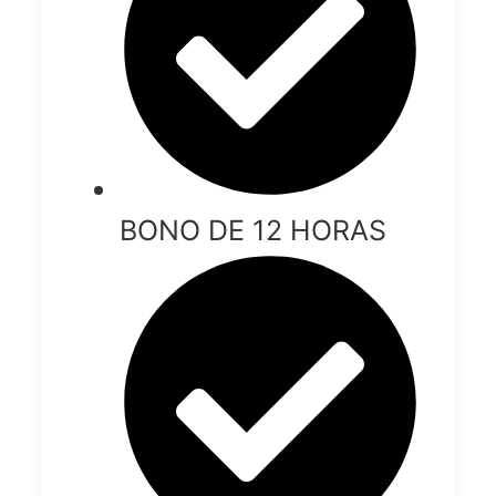
BONO DE 12 HORAS