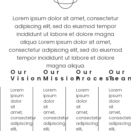
Lorem ipsum dolor sit amet, consectetur
adipiscing elit, sed do eiusmod tempor
incididunt ut labore et dolore magna
aliqua Lorem ipsum dolor sit amet,
consectetur adipiscing elit, sed do eiusmod
tempor incididunt ut labore et dolore
magna aliqua.
Our
Our
Our
Our
Vision
Mission
Process
Tea
Lorem
Lorem
Lorem
Lorem
ipsum
ipsum
ipsum
ipsum
dolor
dolor
dolor
dolor
sit
sit
sit
sit
amet,
amet,
amet,
amet,
consectetur
consectetur
consectetur
consectet
adipiscing
adipiscing
adipiscing
adipiscing
elit,
elit,
elit,
elit,