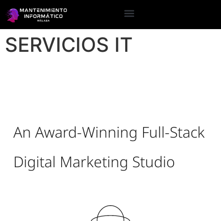
SERVICIOS IT
An Award-Winning Full-Stack
Digital Marketing Studio