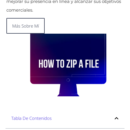
mejorar su presencia en línea y alcanzar sus objetivos
comerciales.
Más Sobre Mí
Tabla De Contenidos