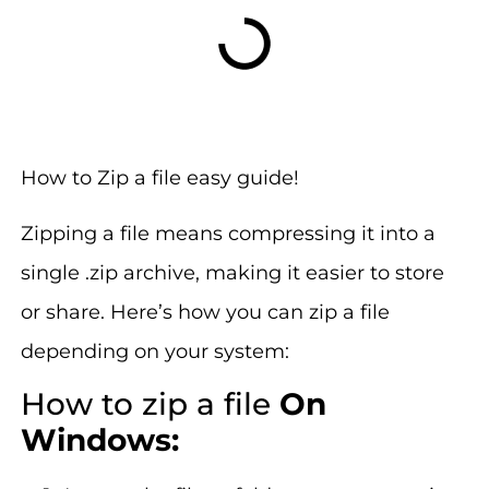
How to Zip a file easy guide!
Zipping a file means compressing it into a
single .zip archive, making it easier to store
or share. Here’s how you can zip a file
depending on your system:
How to zip a file
On
Windows: