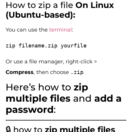
How to zip a file
On Linux
(Ubuntu-based):
You can use the
terminal
:
Or use a file manager, right-click >
Compress
, then choose
.zip
.
Here’s how to
zip
multiple files
and
add a
password
:
🔒 how to
zip multiple files