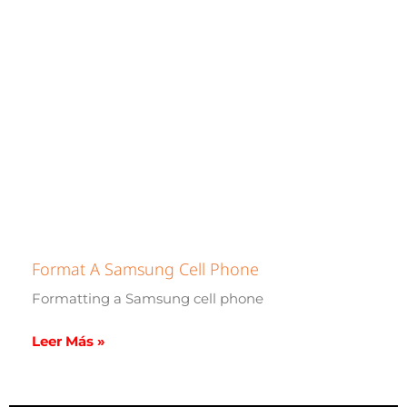
Format A Samsung Cell Phone
Formatting a Samsung cell phone
Leer Más »