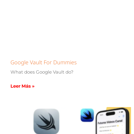
Google Vault For Dummies
What does Google Vault do?
Leer Más »