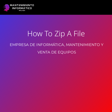
How To Zip A File
EMPRESA DE INFORMÁTICA, MANTENIMIENTO Y
VENTA DE EQUIPOS