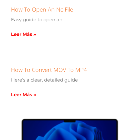
How To Open An Nc File
Easy guide to open an
Leer Más »
How To Convert MOV To MP4
Here’s a clear, detailed guide
Leer Más »