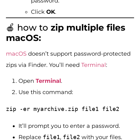
password.
Click
OK
.
🍎 how to
zip multiple files
macOS:
macOS
doesn’t support password-protected
zips via Finder. You’ll need
Terminal
:
Open
Terminal
.
Use this command:
It’ll prompt you to enter a password.
Replace
file1
,
file2
with your files.