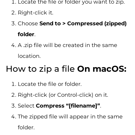
Locate the file or folder you want to zip.
Right-click it.
Choose
Send to > Compressed (zipped)
folder
.
A .zip file will be created in the same
location.
How to zip a file
On macOS:
Locate the file or folder.
Right-click (or Control-click) on it.
Select
Compress “[filename]”
.
The zipped file will appear in the same
folder.