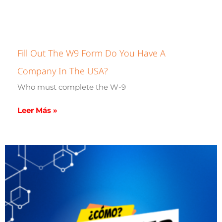
Fill Out The W9 Form Do You Have A
Company In The USA?
Who must complete the W-9
Leer Más »