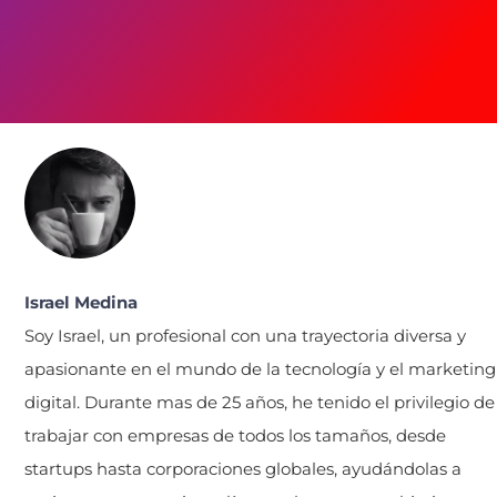
Israel Medina
Soy Israel, un profesional con una trayectoria diversa y
apasionante en el mundo de la tecnología y el marketing
digital. Durante mas de 25 años, he tenido el privilegio de
trabajar con empresas de todos los tamaños, desde
startups hasta corporaciones globales, ayudándolas a