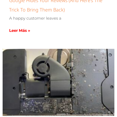
Google Hides Your Reviews (and Here’s The
Trick To Bring Them Back)
A happy customer leaves a
Leer Más »