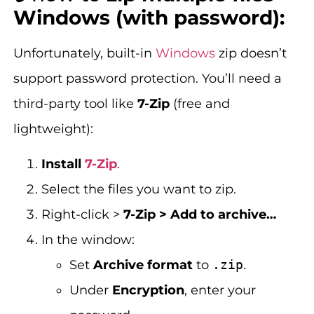
Windows (with password):
Unfortunately, built-in
Windows
zip doesn’t
support password protection. You’ll need a
third-party tool like
7-Zip
(free and
lightweight):
Install
7-Zip
.
Select the files you want to zip.
Right-click >
7-Zip > Add to archive…
In the window:
Set
Archive format
to
.zip
.
Under
Encryption
, enter your