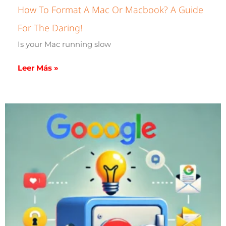
How To Format A Mac Or Macbook? A Guide
For The Daring!
Is your Mac running slow
Leer Más »