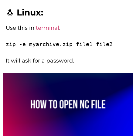
🐧
Linux:
Use this in
terminal
:
It will ask for a password.