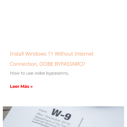
Install Windows 11 Without Internet
Connection, OOBE BYPASSNRO?
How to use oobe bypassnro,
Leer Más »