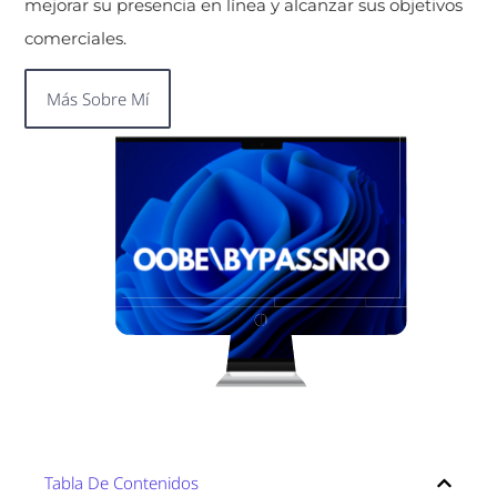
mejorar su presencia en línea y alcanzar sus objetivos
comerciales.
Más Sobre Mí
Tabla De Contenidos