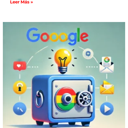
Leer Más »