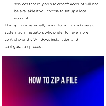
services that rely on a Microsoft account will not
be available if you choose to set up a local
account.
This option is especially useful for advanced users or
system administrators who prefer to have more
control over the Windows installation and
configuration process.