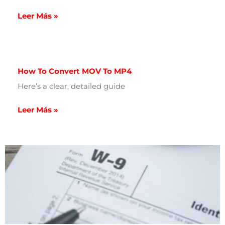
Leer Más »
How To Convert MOV To MP4
Here’s a clear, detailed guide
Leer Más »