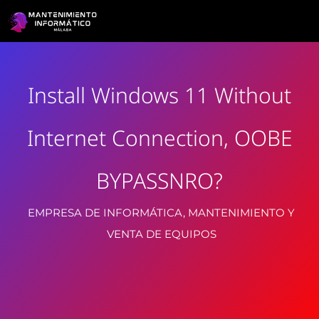
Install Windows 11 Without
Internet Connection, OOBE
BYPASSNRO?
EMPRESA DE INFORMÁTICA, MANTENIMIENTO Y
VENTA DE EQUIPOS