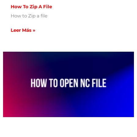
How To Zip A File
How to Zip a file
Leer Más »