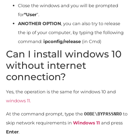
Close the windows and you will be prompted
for
“User
“.
ANOTHER OPTION
, you can also try to release
the ip of your computer, by typing the following
command:
ipconfig/release
(in Cmd)
Can I install windows 10
without internet
connection?
Yes, the operation is the same for windows 10 and
windows 11.
At the command prompt, type the
to
OOBE\BYPASSNRO
skip network requirements in
Windows 11
and press
Enter
.