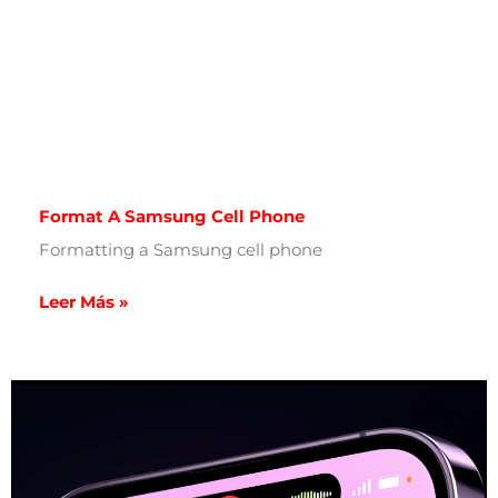
Format A Samsung Cell Phone
Formatting a Samsung cell phone
Leer Más »