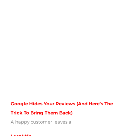
Google Hides Your Reviews (and Here’s The
Trick To Bring Them Back)
A happy customer leaves a