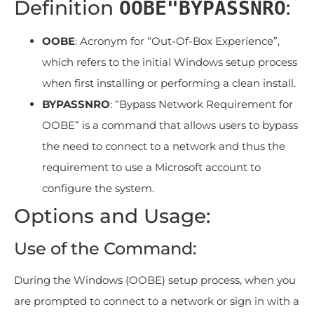
Definition
:
OOBE"BYPASSNRO
OOBE
: Acronym for “Out-Of-Box Experience”,
which refers to the initial Windows setup process
when first installing or performing a clean install.
BYPASSNRO
: “Bypass Network Requirement for
OOBE” is a command that allows users to bypass
the need to connect to a network and thus the
requirement to use a Microsoft account to
configure the system.
Options and Usage:
Use of the Command:
During the Windows (OOBE) setup process, when you
are prompted to connect to a network or sign in with a