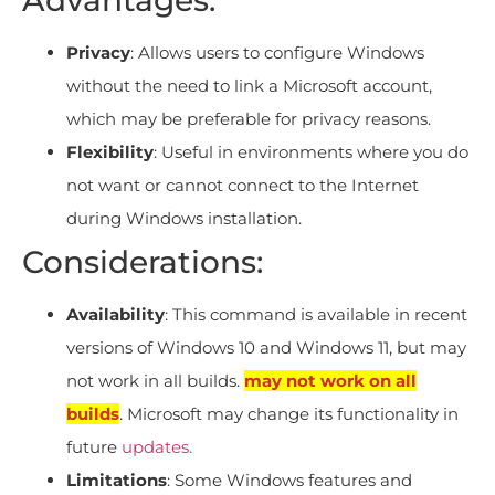
Privacy
: Allows users to configure Windows
without the need to link a Microsoft account,
which may be preferable for privacy reasons.
Flexibility
: Useful in environments where you do
not want or cannot connect to the Internet
during Windows installation.
Considerations:
Availability
: This command is available in recent
versions of Windows 10 and Windows 11, but may
not work in all builds.
may not work on all
builds
. Microsoft may change its functionality in
future
updates.
Limitations
: Some Windows features and