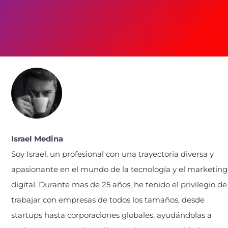
Israel Medina
Soy Israel, un profesional con una trayectoria diversa y
apasionante en el mundo de la tecnología y el marketing
digital. Durante mas de 25 años, he tenido el privilegio de
trabajar con empresas de todos los tamaños, desde
startups hasta corporaciones globales, ayudándolas a