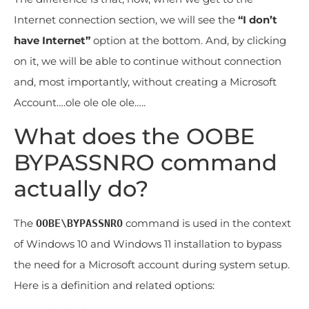
Internet connection section, we will see the
“I don’t
have Internet”
option at the bottom. And, by clicking
on it, we will be able to continue without connection
and, most importantly, without creating a Microsoft
Account….ole ole ole ole…..
What does the OOBE
BYPASSNRO command
actually do?
The
command is used in the context
OOBE\BYPASSNRO
of Windows 10 and Windows 11 installation to bypass
the need for a Microsoft account during system setup.
Here is a definition and related options: