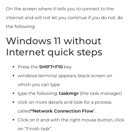
On the screen where it tells you to connect to the
internet and will not let you continue if you do not, do
the following:
Windows 11 without
Internet quick steps
Press the
SHIFT+F10
key
windows terminal appears, black screen on
which you can type
type the following:
taskmgr
(the task manager)
click on more details and look for a process
called
“Network Connection Flow
“.
Click on it and with the right mouse button, click
on “Finish task”.