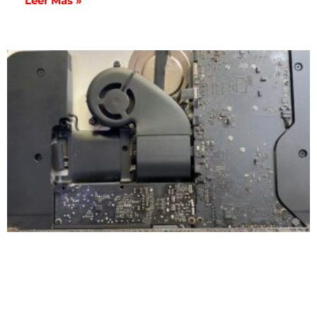
Leer Más »