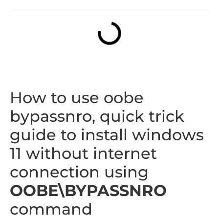
How to use oobe
bypassnro, quick trick
guide to install windows
11 without internet
connection using
OOBE\BYPASSNRO
command