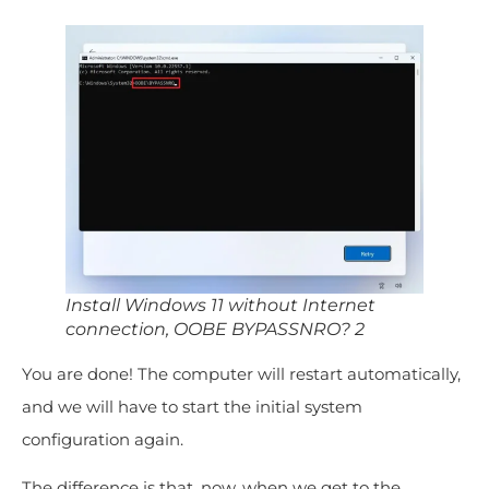
Install Windows 11 without Internet
connection, OOBE BYPASSNRO? 2
You are done! The computer will restart automatically,
and we will have to start the initial system
configuration again.
The difference is that, now, when we get to the