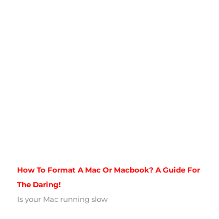
How To Format A Mac Or Macbook? A Guide For
The Daring!
Is your Mac running slow