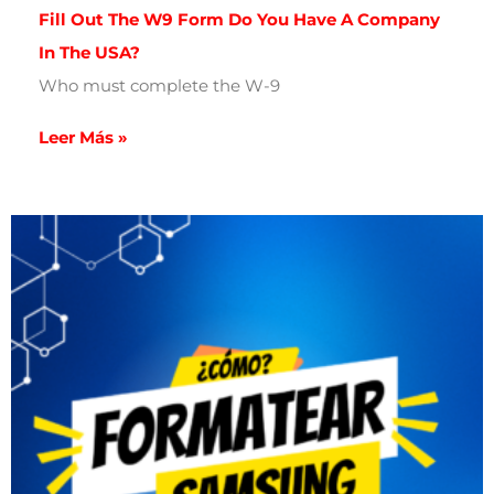
Fill Out The W9 Form Do You Have A Company
In The USA?
Who must complete the W-9
Leer Más »