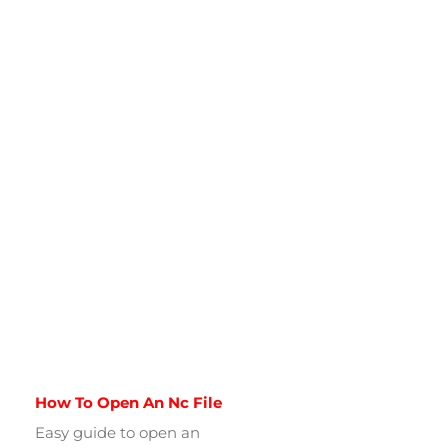
How To Open An Nc File
Easy guide to open an