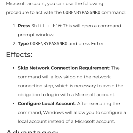
Microsoft account, you can use the following
procedure to activate the
command:
OOBE\BYPASSNRO
Press
: This will open a command
Shift + F10
prompt window.
Type
and press
.
OOBE\BYPASSNRO
Enter
Effects:
Skip Network Connection Requirement
: The
command will allow skipping the network
connection step, which is necessary to avoid the
obligation to log in with a Microsoft account.
Configure Local Account
: After executing the
command, Windows will allow you to configure a
local account instead of a Microsoft account.
Advantages: