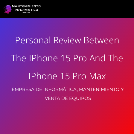
Personal Review Between
The IPhone 15 Pro And The
IPhone 15 Pro Max
EMPRESA DE INFORMÁTICA, MANTENIMIENTO Y
VENTA DE EQUIPOS