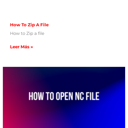
How To Zip A File
How to Zip a file
Leer Más »