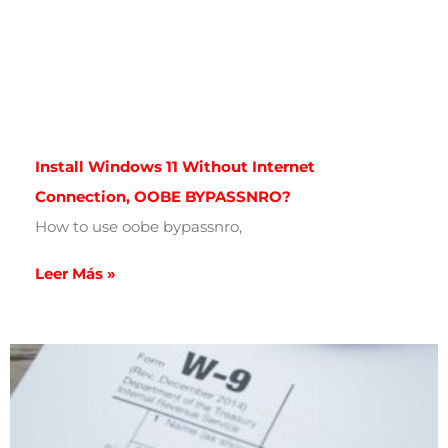
Install Windows 11 Without Internet
Connection, OOBE BYPASSNRO?
How to use oobe bypassnro,
Leer Más »