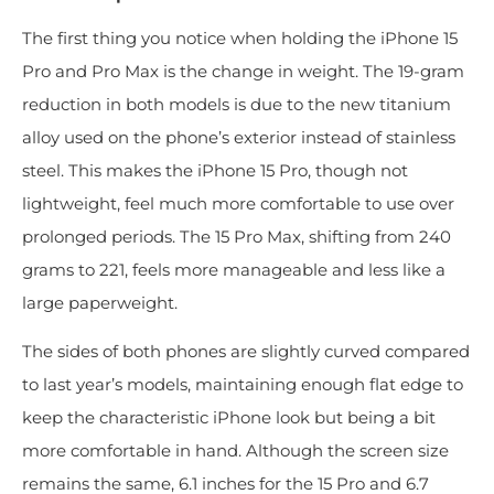
The first thing you notice when holding the iPhone 15
Pro and Pro Max is the change in weight. The 19-gram
reduction in both models is due to the new titanium
alloy used on the phone’s exterior instead of stainless
steel. This makes the iPhone 15 Pro, though not
lightweight, feel much more comfortable to use over
prolonged periods. The 15 Pro Max, shifting from 240
grams to 221, feels more manageable and less like a
large paperweight.
The sides of both phones are slightly curved compared
to last year’s models, maintaining enough flat edge to
keep the characteristic iPhone look but being a bit
more comfortable in hand. Although the screen size
remains the same, 6.1 inches for the 15 Pro and 6.7