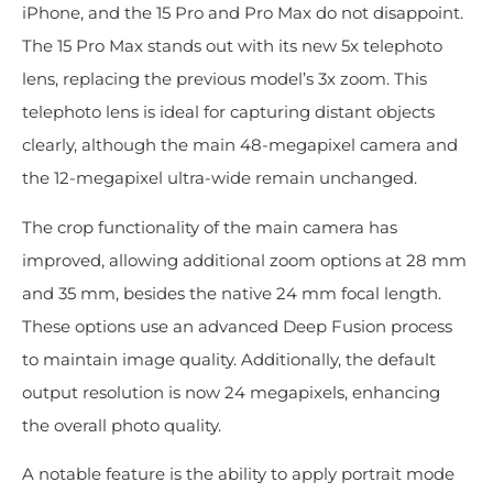
iPhone, and the 15 Pro and Pro Max do not disappoint.
The 15 Pro Max stands out with its new 5x telephoto
lens, replacing the previous model’s 3x zoom. This
telephoto lens is ideal for capturing distant objects
clearly, although the main 48-megapixel camera and
the 12-megapixel ultra-wide remain unchanged.
The crop functionality of the main camera has
improved, allowing additional zoom options at 28 mm
and 35 mm, besides the native 24 mm focal length.
These options use an advanced Deep Fusion process
to maintain image quality. Additionally, the default
output resolution is now 24 megapixels, enhancing
the overall photo quality.
A notable feature is the ability to apply portrait mode