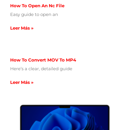
How To Open An Nc File
Easy guide to open an
Leer Más »
How To Convert MOV To MP4
Here’s a clear, detailed guide
Leer Más »