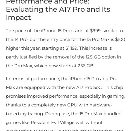
Performance and Price:
Evaluating the A17 Pro and Its
Impact
The price of the iPhone 15 Pro starts at $999, similar to
the 14 Pro, but the entry price for the 15 Pro Max is $100
higher this year, starting at $1,199. This increase is
partly justified by the removal of the 128 GB option in
the Pro Max, which now starts at 256 GB.
In terms of performance, the iPhone 15 Pro and Pro
Max are equipped with the new A17 Pro SoC. This chip
promises improved performance, especially in gaming,
thanks to a completely new GPU with hardware-
based ray tracing. During use, the 15 Pro Max handled
games like Resident Evil Village well without