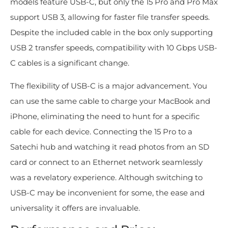
models feature USB-C, but only the 15 Pro and Pro Max
support USB 3, allowing for faster file transfer speeds.
Despite the included cable in the box only supporting
USB 2 transfer speeds, compatibility with 10 Gbps USB-
C cables is a significant change.
The flexibility of USB-C is a major advancement. You
can use the same cable to charge your MacBook and
iPhone, eliminating the need to hunt for a specific
cable for each device. Connecting the 15 Pro to a
Satechi hub and watching it read photos from an SD
card or connect to an Ethernet network seamlessly
was a revelatory experience. Although switching to
USB-C may be inconvenient for some, the ease and
universality it offers are invaluable.