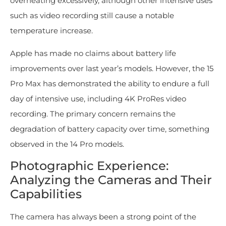
overheating excessively, although other intensive uses
such as video recording still cause a notable
temperature increase.
Apple has made no claims about battery life
improvements over last year’s models. However, the 15
Pro Max has demonstrated the ability to endure a full
day of intensive use, including 4K ProRes video
recording. The primary concern remains the
degradation of battery capacity over time, something
observed in the 14 Pro models.
Photographic Experience:
Analyzing the Cameras and Their
Capabilities
The camera has always been a strong point of the