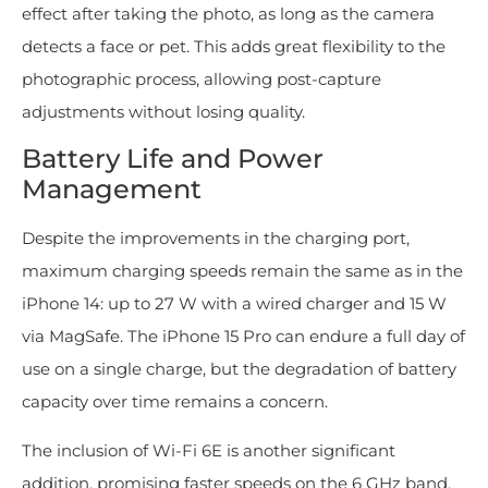
effect after taking the photo, as long as the camera
detects a face or pet. This adds great flexibility to the
photographic process, allowing post-capture
adjustments without losing quality.
Battery Life and Power
Management
Despite the improvements in the charging port,
maximum charging speeds remain the same as in the
iPhone 14: up to 27 W with a wired charger and 15 W
via MagSafe. The iPhone 15 Pro can endure a full day of
use on a single charge, but the degradation of battery
capacity over time remains a concern.
The inclusion of Wi-Fi 6E is another significant
addition, promising faster speeds on the 6 GHz band,