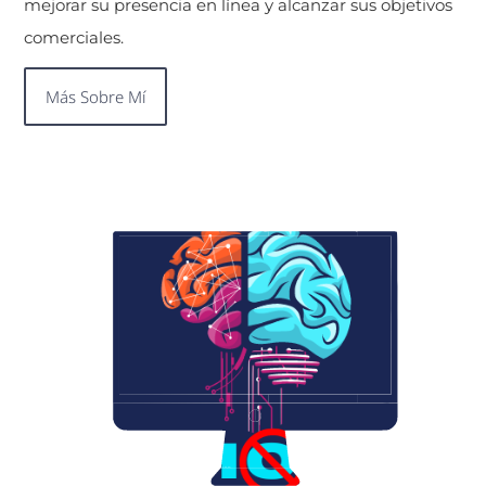
mejorar su presencia en línea y alcanzar sus objetivos
comerciales.
Más Sobre Mí