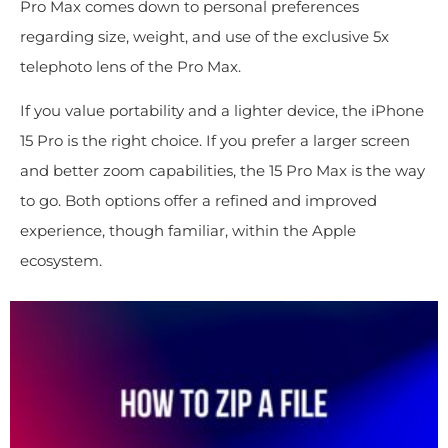
Pro Max comes down to personal preferences
regarding size, weight, and use of the exclusive 5x
telephoto lens of the Pro Max.
If you value portability and a lighter device, the iPhone
15 Pro is the right choice. If you prefer a larger screen
and better zoom capabilities, the 15 Pro Max is the way
to go. Both options offer a refined and improved
experience, though familiar, within the Apple
ecosystem.