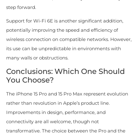
step forward.
Support for Wi-Fi 6E is another significant addition,
potentially improving the speed and efficiency of
wireless connection on compatible networks. However,
its use can be unpredictable in environments with
many walls or obstructions.
Conclusions: Which One Should
You Choose?
The iPhone 15 Pro and 15 Pro Max represent evolution
rather than revolution in Apple’s product line.
Improvements in design, performance, and
connectivity are all welcome, though not
transformative. The choice between the Pro and the