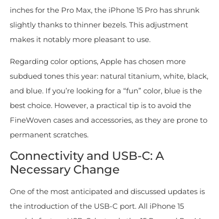
inches for the Pro Max, the iPhone 15 Pro has shrunk
slightly thanks to thinner bezels. This adjustment
makes it notably more pleasant to use.
Regarding color options, Apple has chosen more
subdued tones this year: natural titanium, white, black,
and blue. If you’re looking for a “fun” color, blue is the
best choice. However, a practical tip is to avoid the
FineWoven cases and accessories, as they are prone to
permanent scratches.
Connectivity and USB-C: A
Necessary Change
One of the most anticipated and discussed updates is
the introduction of the USB-C port. All iPhone 15