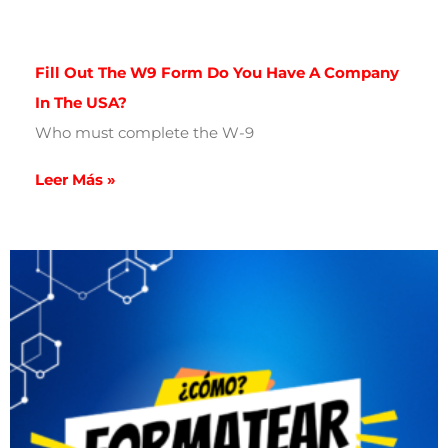
Fill Out The W9 Form Do You Have A Company
In The USA?
Who must complete the W-9
Leer Más »