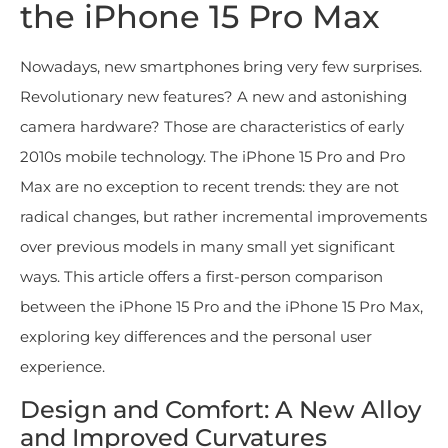
the iPhone 15 Pro Max
Nowadays, new smartphones bring very few surprises.
Revolutionary new features? A new and astonishing
camera hardware? Those are characteristics of early
2010s mobile technology. The iPhone 15 Pro and Pro
Max are no exception to recent trends: they are not
radical changes, but rather incremental improvements
over previous models in many small yet significant
ways. This article offers a first-person comparison
between the iPhone 15 Pro and the iPhone 15 Pro Max,
exploring key differences and the personal user
experience.
Design and Comfort: A New Alloy
and Improved Curvatures