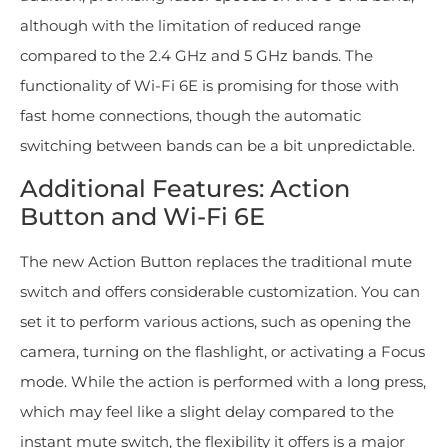
although with the limitation of reduced range
compared to the 2.4 GHz and 5 GHz bands. The
functionality of Wi-Fi 6E is promising for those with
fast home connections, though the automatic
switching between bands can be a bit unpredictable.
Additional Features: Action
Button and Wi-Fi 6E
The new Action Button replaces the traditional mute
switch and offers considerable customization. You can
set it to perform various actions, such as opening the
camera, turning on the flashlight, or activating a Focus
mode. While the action is performed with a long press,
which may feel like a slight delay compared to the
instant mute switch, the flexibility it offers is a major