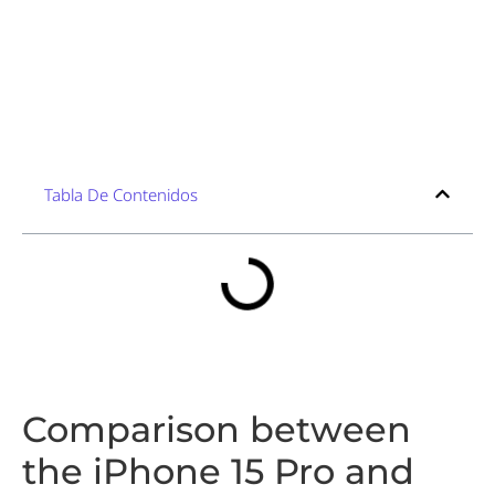
Tabla De Contenidos
Comparison between
the iPhone 15 Pro and