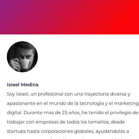
Israel Medina
Soy Israel, un profesional con una trayectoria diversa y
apasionante en el mundo de la tecnología y el marketing
digital. Durante mas de 25 años, he tenido el privilegio de
trabajar con empresas de todos los tamaños, desde
startups hasta corporaciones globales, ayudándolas a