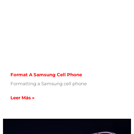
Format A Samsung Cell Phone
Formatting a Samsung cell phone
Leer Más »