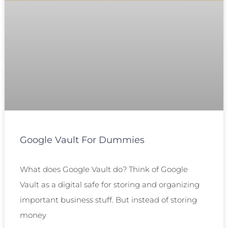
Google Vault For Dummies
What does Google Vault do? Think of Google
Vault as a digital safe for storing and organizing
important business stuff. But instead of storing
money