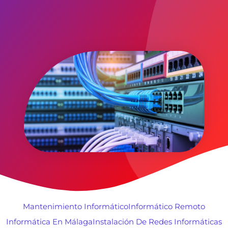
Mantenimiento Informático
Informático Remoto
Informática En Málaga
Instalación De Redes Informáticas