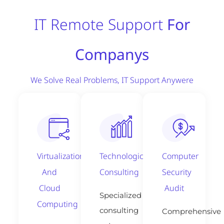
IT Remote Support
For
Companys
We Solve Real Problems, IT Support Anywere
Virtualization
Technological
Computer
And
Consulting
Security
Cloud
Audit
Specialized
Computing
consulting
Comprehensive