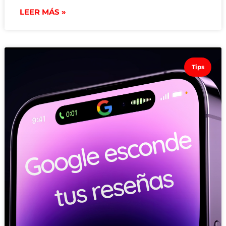
LEER MÁS »
Tips