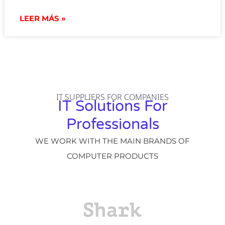
LEER MÁS »
IT SUPPLIERS FOR COMPANIES
IT Solutions For
Professionals
WE WORK WITH THE MAIN BRANDS OF
COMPUTER PRODUCTS