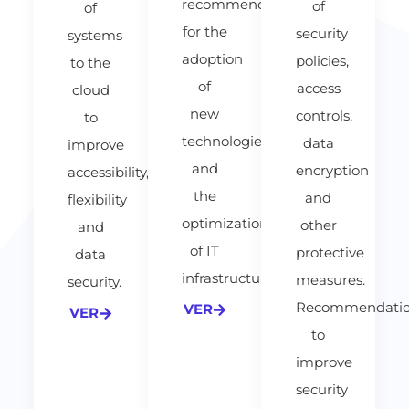
recommendations
of
of
for the
security
systems
adoption
policies,
to the
of
access
cloud
new
controls,
to
technologies
data
improve
and
encryption
accessibility,
the
and
flexibility
optimization
other
and
of IT
protective
data
infrastructure.
measures.
security.
Recommendatio
VER
VER
to
improve
security