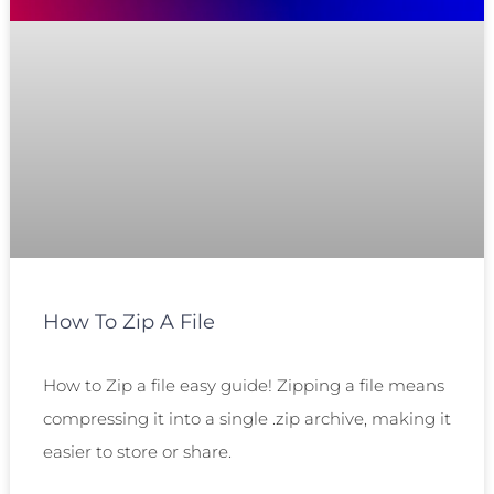
How To Zip A File
How to Zip a file easy guide! Zipping a file means
compressing it into a single .zip archive, making it
easier to store or share.