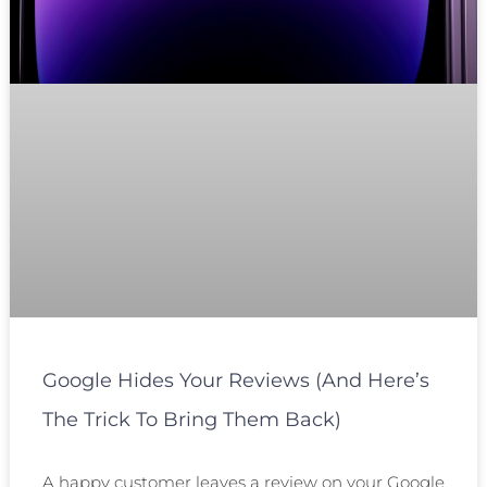
Google Hides Your Reviews (and Here’s
The Trick To Bring Them Back)
A happy customer leaves a review on your Google