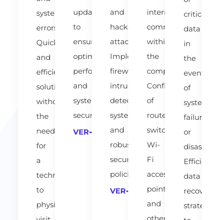
updates
and
internal
system
critical
to
hacker
communication
errors.
data
ensure
attacks.
within
Quick
in
optimal
Implementing
the
and
the
performance
firewalls,
company.
efficient
event
and
intrusion
Configuration
solutions
of
system
detection
of
without
system
security.
systems
routers,
the
failure
and
switches,
need
or
VER
robust
Wi-
for
disaster.
security
Fi
a
Efficient
policies.
access
technician
data
points
to
recovery
VER
and
physically
strategies
other
visit.