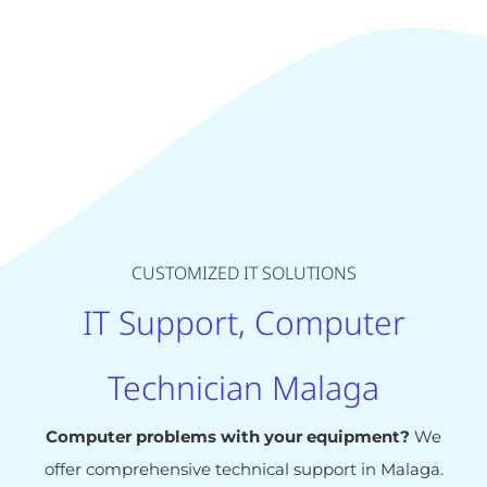
CUSTOMIZED IT SOLUTIONS
IT Support, Computer
Technician Malaga
Computer problems with your equipment?
We
offer comprehensive technical support in Malaga.