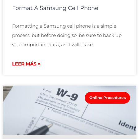
Format A Samsung Cell Phone
Formatting a Samsung cell phone is a simple
process, but before doing so, be sure to back up
your important data, as it will erase
LEER MÁS »
Online Procedures