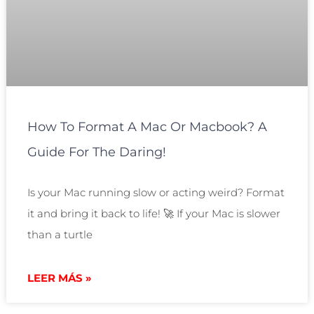
How To Format A Mac Or Macbook? A
Guide For The Daring!
Is your Mac running slow or acting weird? Format
it and bring it back to life! 🚀 If your Mac is slower
than a turtle
LEER MÁS »