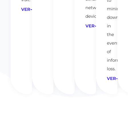
to
network
minimize
VER
devices.
downtim
in
VER
the
event
of
informati
loss.
VER