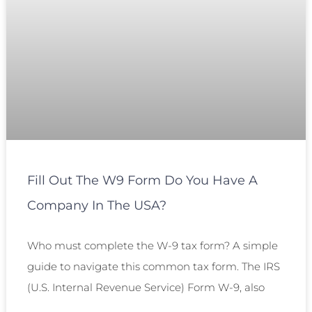
Fill Out The W9 Form Do You Have A
Company In The USA?
Who must complete the W-9 tax form? A simple
guide to navigate this common tax form. The IRS
(U.S. Internal Revenue Service) Form W-9, also