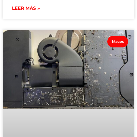
LEER MÁS »
Macos