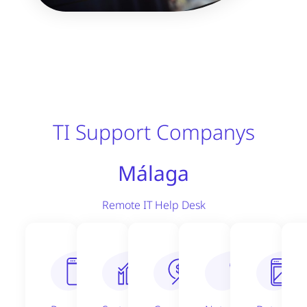
TI Support Companys
Málaga
Remote IT Help Desk