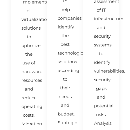
to
assessment
Implementation
help
of IT
of
companies
infrastructure
virtualization
identify
and
solutions
the
security
to
best
systems
optimize
technological
to
the
solutions
identify
use of
according
vulnerabilities,
hardware
to
security
resources
their
gaps
and
needs
and
reduce
and
potential
operating
budget.
risks.
costs.
Strategic
Analysis
Migration