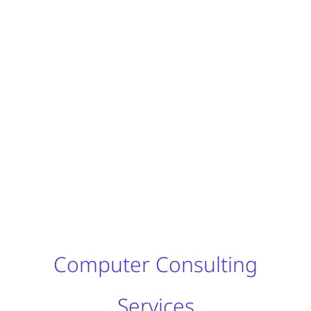
Computer Consulting
Services