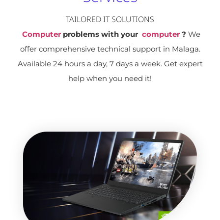
TAILORED IT SOLUTIONS
Computer
problems with your
computer
?
We
offer comprehensive technical support in Malaga.
Available 24 hours a day, 7 days a week. Get expert
help when you need it!