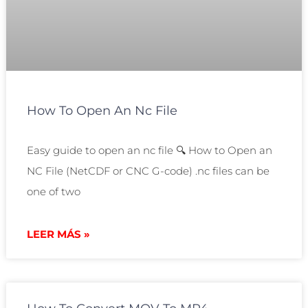
How To Open An Nc File
Easy guide to open an nc file 🔍 How to Open an
NC File (NetCDF or CNC G-code) .nc files can be
one of two
LEER MÁS »