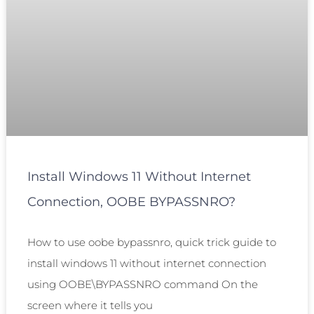
Install Windows 11 Without Internet
Connection, OOBE BYPASSNRO?
How to use oobe bypassnro, quick trick guide to
install windows 11 without internet connection
using OOBE\BYPASSNRO command On the
screen where it tells you