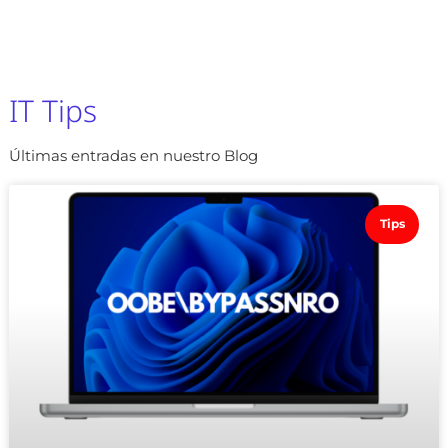
IT Tips
Últimas entradas en nuestro Blog
Tips