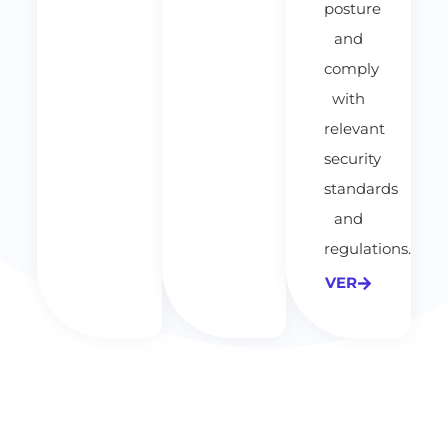
posture
and
comply
with
relevant
security
standards
and
regulations.
VER