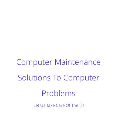
Computer Maintenance
Solutions To Computer
Problems
Let Us Take Care Of The IT!