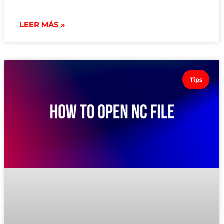
LEER MÁS »
Tips