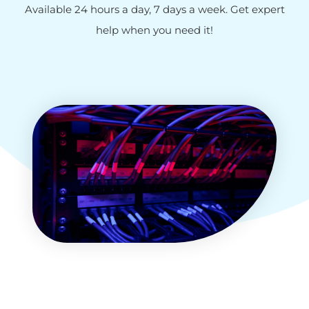
Available 24 hours a day, 7 days a week. Get expert
help when you need it!