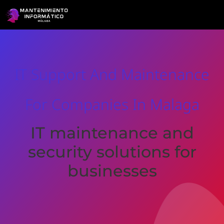
IT Support And Maintenance
For Companies In Malaga
IT maintenance and
security solutions for
businesses