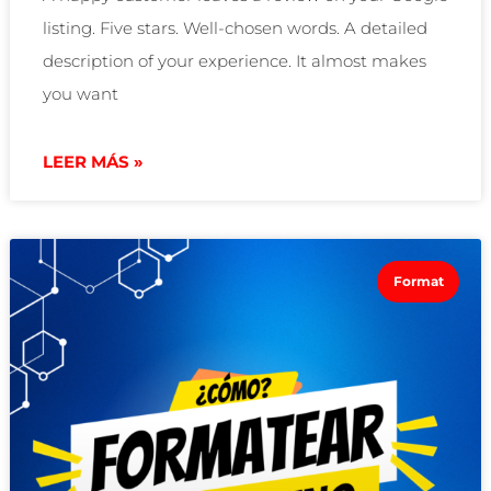
listing. Five stars. Well-chosen words. A detailed
description of your experience. It almost makes
you want
LEER MÁS »
Format