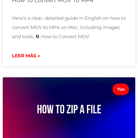
How To Convert MOV To MP4
Here’s a clear, detailed guide in English on how to
convert MOV to MP4 on Mac, including images
and tools: 🔄 How to Convert MOV
LEER MÁS »
Tips